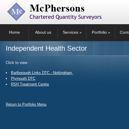
Home
About us
Services
Portfolio
Cont
»
»
Independent Health Sector
Click to view :
Barlborough Links DTC - Nottingham
Plymouth DTC
RSH Treatment Centre
Return to Portfolio Menu