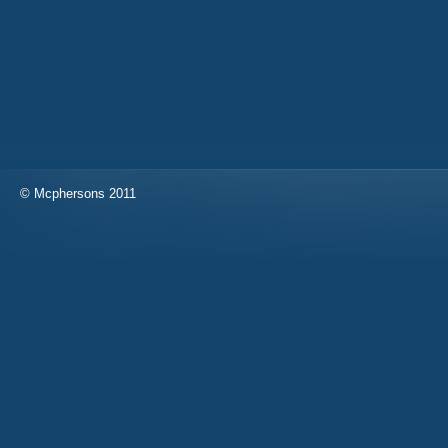
© Mcphersons 2011