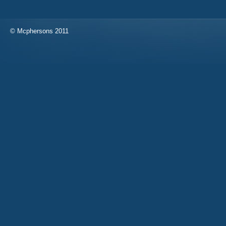
© Mcphersons 2011