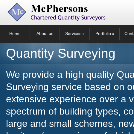
Home
About us
Services
Portfolio
Cont
»
»
Quantity Surveying
We provide a high quality Qua
Surveying service based on o
extensive experience over a v
spectrum of building types, c
large and small schemes, new