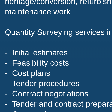
heritage/conversion, refurbi
maintenance work.
Quantity Surveying services i
- Initial estimates
- Feasibility costs
- Cost plans
- Tender procedures
- Contract negotiations
- Tender and contract prepara