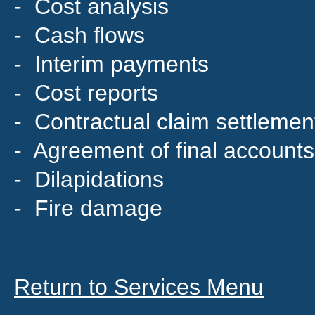
- Cost analysis
- Cash flows
- Interim payments
- Cost reports
- Contractual claim settlemen
- Agreement of final accounts
- Dilapidations
- Fire damage
Return to Services Menu