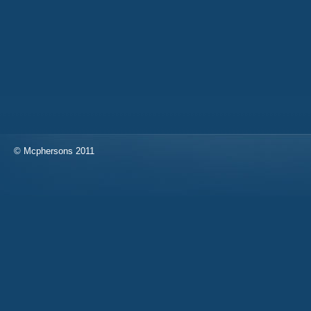
© Mcphersons 2011