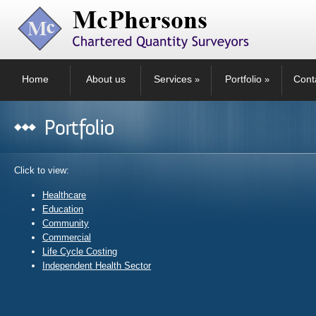
Home
About us
Services
Portfolio
Cont
»
»
Click to view:
Healthcare
Education
Community
Commercial
Life Cycle Costing
Independent Health Sector