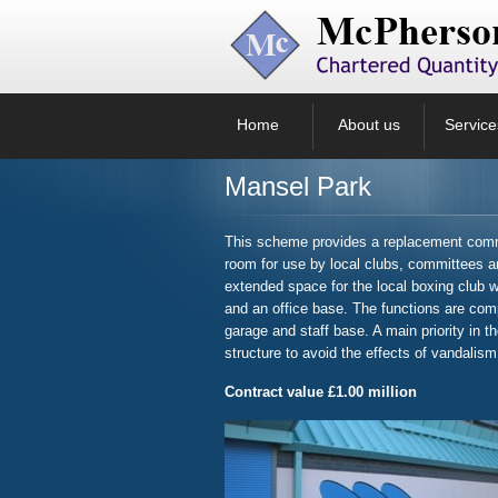
Home
About us
Service
Mansel Park
This scheme provides a replacement commu
room for use by local clubs, committees an
extended space for the local boxing club wi
and an office base. The functions are com
garage and staff base. A main priority in t
structure to avoid the effects of vandalism
Contract value £1.00 million