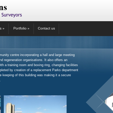
s
Portfolio
Contact us
»
»
nity centre incorporating a hall and large meeting
d regeneration organisations. It also offers an
th a training room and boxing ring, changing facilities
pleted by creation of a replacement Parks department
he keeping of this building was making it a secure
.