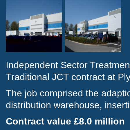
Independent Sector Treatment
Traditional JCT contract at P
The job comprised the adaptio
distribution warehouse, inserti
Contract value £8.0 million