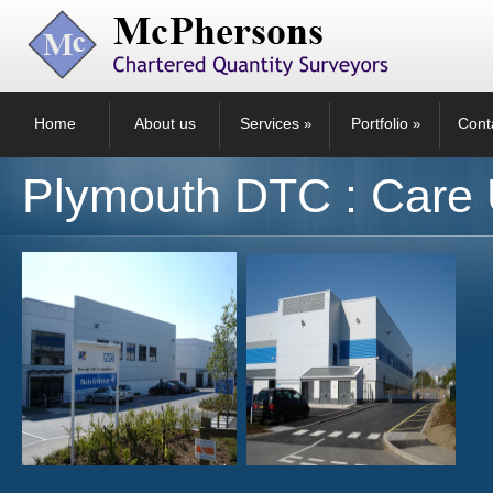
Home
About us
Services
Portfolio
Cont
»
»
Plymouth DTC : Care