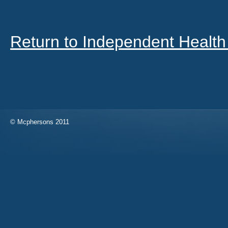
Return to Independent Health
© Mcphersons 2011