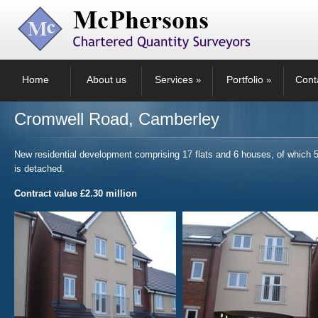
Home
About us
Services
Portfolio
Cont
»
»
Cromwell Road, Camberley
New residential development comprising 17 flats and 6 houses, of which 
is detached.
Contract value £2.30 million