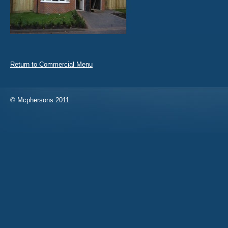
Return to Commercial Menu
© Mcphersons 2011